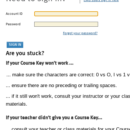
CMU users sign in here
Account ID
Password
Forgot your password?
Are you stuck?
If your Course Key won't work ...
... make sure the characters are correct: 0 vs O, I vs 1 vs
... ensure there are no preceding or trailing spaces.
... if it still won't work, consult your instructor or your cla
materials.
If your teacher didn't give you a Course Key...
... consult your teacher or class materials for your Cours