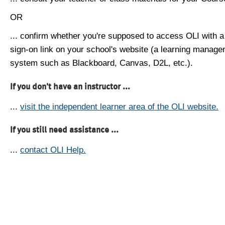
OR
... confirm whether you're supposed to access OLI with a
sign-on link on your school's website (a learning manag
system such as Blackboard, Canvas, D2L, etc.).
If you don't have an instructor ...
...
visit the independent learner area of the OLI website.
If you still need assistance ...
...
contact OLI Help.