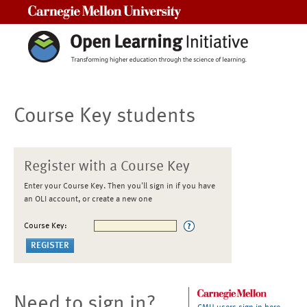
Carnegie Mellon University
Course Key students
Register with a Course Key
Enter your Course Key. Then you'll sign in if you have
an OLI account, or create a new one
Course Key:
Need to sign in?