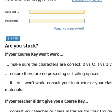
CMU users sign in here
Account ID
Password
Forgot your password?
Are you stuck?
If your Course Key won't work ...
... make sure the characters are correct: 0 vs O, I vs 1 vs
... ensure there are no preceding or trailing spaces.
... if it still won't work, consult your instructor or your cla
materials.
If your teacher didn't give you a Course Key...
... consult your teacher or class materials for your Cours