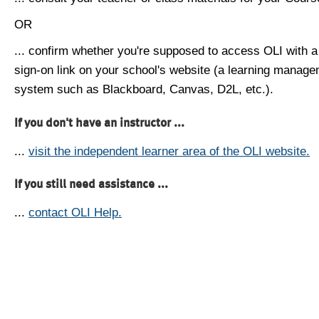
OR
... confirm whether you're supposed to access OLI with a
sign-on link on your school's website (a learning manag
system such as Blackboard, Canvas, D2L, etc.).
If you don't have an instructor ...
...
visit the independent learner area of the OLI website.
If you still need assistance ...
...
contact OLI Help.