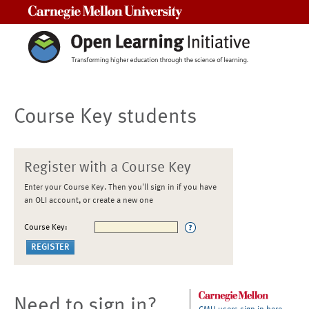
Carnegie Mellon University
Course Key students
Register with a Course Key
Enter your Course Key. Then you'll sign in if you have
an OLI account, or create a new one
Course Key:
Need to sign in?