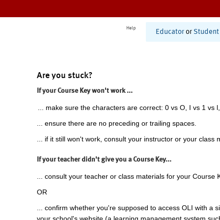
Help
Educator
or
Student
Are you stuck?
If your Course Key won't work ...
... make sure the characters are correct: 0 vs O, I vs 1 vs l,
... ensure there are no preceding or trailing spaces.
... if it still won't work, consult your instructor or your class 
If your teacher didn't give you a Course Key...
... consult your teacher or class materials for your Course 
OR
... confirm whether you're supposed to access OLI with a si
your school's website (a learning management system suc