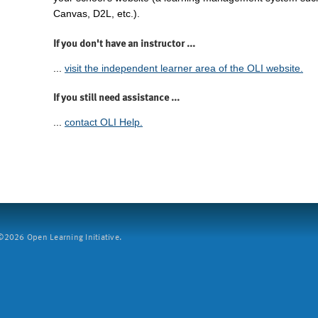
Canvas, D2L, etc.).
If you don't have an instructor ...
...
visit the independent learner area of the OLI website.
If you still need assistance ...
...
contact OLI Help.
2026 Open Learning Initiative.