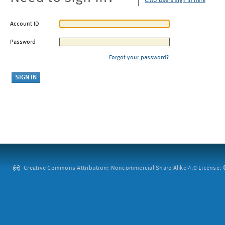
CMU users sign in here
Account ID
Password
Forgot your password?
Creative Commons Attribution: Noncommercial-Share Alike 4.0 License. ©