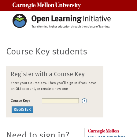
Carnegie Mellon University
Course Key students
Register with a Course Key
Enter your Course Key. Then you'll sign in if you have
an OLI account, or create a new one
Course Key:
Need to sign in?