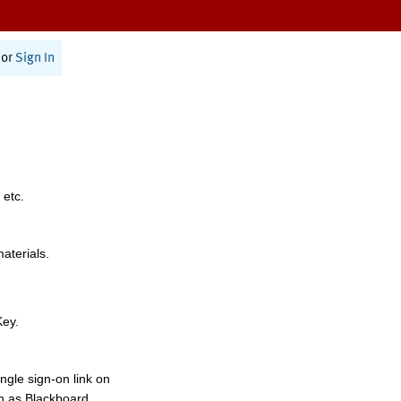
or
Sign In
 etc.
materials.
Key.
ngle sign-on link on
h as Blackboard,