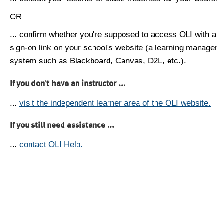
OR
... confirm whether you're supposed to access OLI with a
sign-on link on your school's website (a learning manag
system such as Blackboard, Canvas, D2L, etc.).
If you don't have an instructor ...
...
visit the independent learner area of the OLI website.
If you still need assistance ...
...
contact OLI Help.