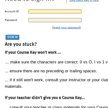
CMU users sign in here
Account ID
Password
Forgot your password?
Are you stuck?
If your Course Key won't work ...
... make sure the characters are correct: 0 vs O, I vs 1 vs
... ensure there are no preceding or trailing spaces.
... if it still won't work, consult your instructor or your cla
materials.
If your teacher didn't give you a Course Key...
... consult your teacher or class materials for your Cours