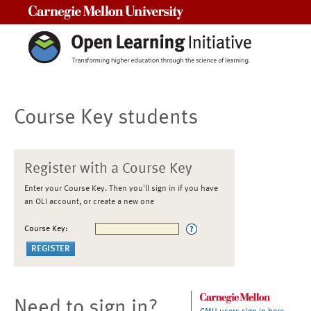
Carnegie Mellon University
Course Key students
Register with a Course Key
Enter your Course Key. Then you'll sign in if you have
an OLI account, or create a new one
Course Key:
Need to sign in?