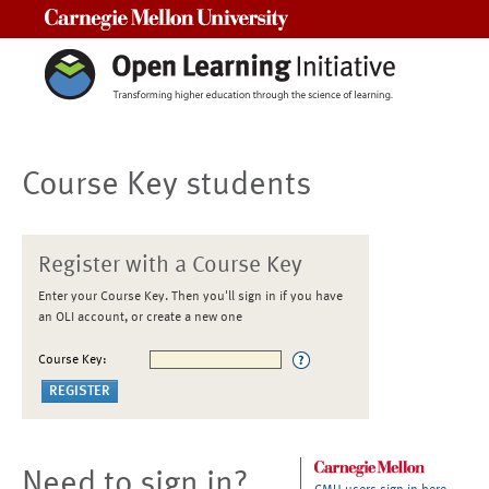
Carnegie Mellon University
Course Key students
Register with a Course Key
Enter your Course Key. Then you'll sign in if you have
an OLI account, or create a new one
Course Key:
Need to sign in?