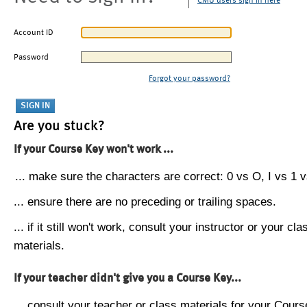
CMU users sign in here
Account ID
Password
Forgot your password?
Are you stuck?
If your Course Key won't work ...
... make sure the characters are correct: 0 vs O, I vs 1 vs
... ensure there are no preceding or trailing spaces.
... if it still won't work, consult your instructor or your cla
materials.
If your teacher didn't give you a Course Key...
... consult your teacher or class materials for your Cours