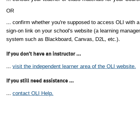
OR
... confirm whether you're supposed to access OLI with a
sign-on link on your school's website (a learning manag
system such as Blackboard, Canvas, D2L, etc.).
If you don't have an instructor ...
...
visit the independent learner area of the OLI website.
If you still need assistance ...
...
contact OLI Help.