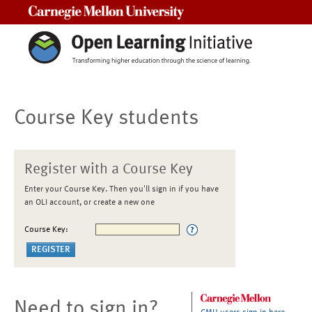
Carnegie Mellon University
Course Key students
Register with a Course Key
Enter your Course Key. Then you'll sign in if you have
an OLI account, or create a new one
Course Key:
Need to sign in?