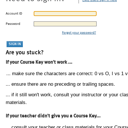
CMU users sign in here
Account ID
Password
Forgot your password?
Are you stuck?
If your Course Key won't work ...
... make sure the characters are correct: 0 vs O, I vs 1 vs
... ensure there are no preceding or trailing spaces.
... if it still won't work, consult your instructor or your cla
materials.
If your teacher didn't give you a Course Key...
... consult your teacher or class materials for your Cours