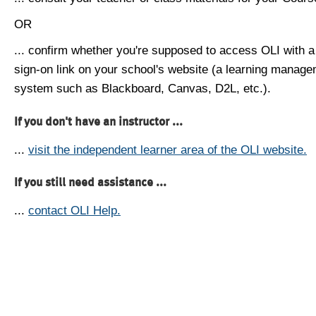
OR
... confirm whether you're supposed to access OLI with a
sign-on link on your school's website (a learning manag
system such as Blackboard, Canvas, D2L, etc.).
If you don't have an instructor ...
...
visit the independent learner area of the OLI website.
If you still need assistance ...
...
contact OLI Help.