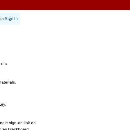
or
Sign In
 etc.
materials.
Key.
ngle sign-on link on
h as Blackboard,