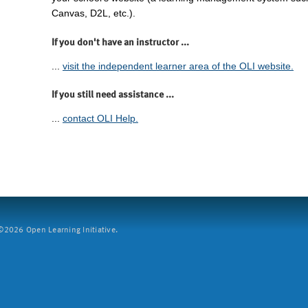
Canvas, D2L, etc.).
If you don't have an instructor ...
...
visit the independent learner area of the OLI website.
If you still need assistance ...
...
contact OLI Help.
2026 Open Learning Initiative.