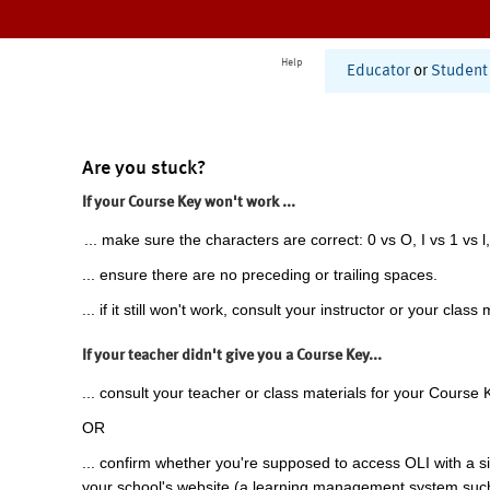
Help
Educator
or
Student
Are you stuck?
If your Course Key won't work ...
... make sure the characters are correct: 0 vs O, I vs 1 vs l,
... ensure there are no preceding or trailing spaces.
... if it still won't work, consult your instructor or your class 
If your teacher didn't give you a Course Key...
... consult your teacher or class materials for your Course 
OR
... confirm whether you're supposed to access OLI with a si
your school's website (a learning management system suc