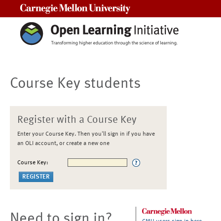
Carnegie Mellon University
Course Key students
Register with a Course Key
Enter your Course Key. Then you'll sign in if you have
an OLI account, or create a new one
Course Key:
Need to sign in?