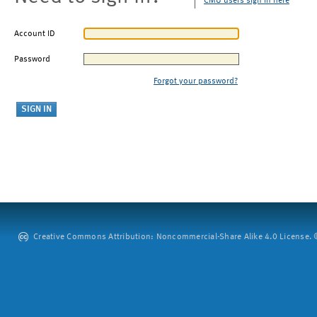
CMU users sign in here
Account ID
Password
Forgot your password?
Creative Commons Attribution: Noncommercial-Share Alike 4.0 License. ©