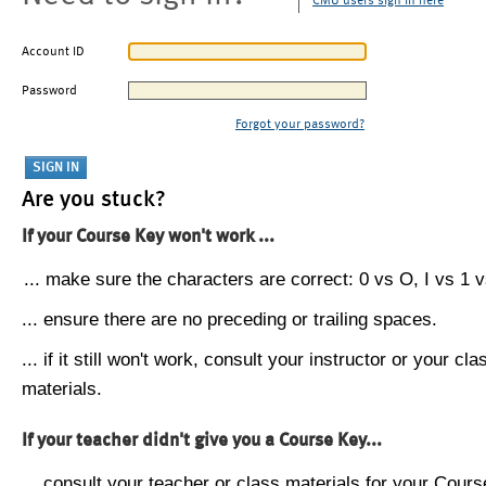
CMU users sign in here
Account ID
Password
Forgot your password?
Are you stuck?
If your Course Key won't work ...
... make sure the characters are correct: 0 vs O, I vs 1 vs
... ensure there are no preceding or trailing spaces.
... if it still won't work, consult your instructor or your cla
materials.
If your teacher didn't give you a Course Key...
... consult your teacher or class materials for your Cours