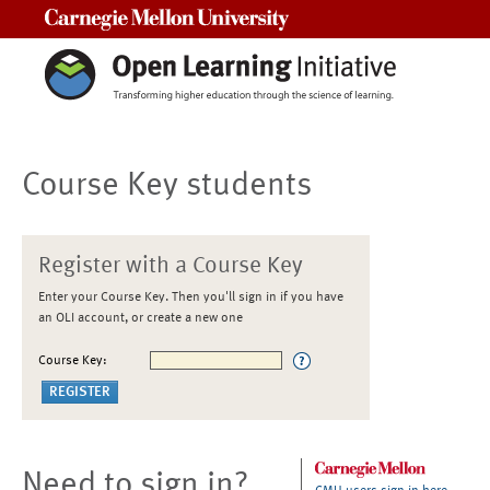
Carnegie Mellon University
Course Key students
Register with a Course Key
Enter your Course Key. Then you'll sign in if you have
an OLI account, or create a new one
Course Key:
Need to sign in?