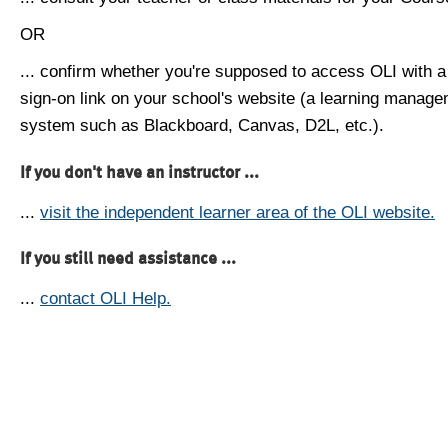
OR
... confirm whether you're supposed to access OLI with a
sign-on link on your school's website (a learning manag
system such as Blackboard, Canvas, D2L, etc.).
If you don't have an instructor ...
...
visit the independent learner area of the OLI website.
If you still need assistance ...
...
contact OLI Help.