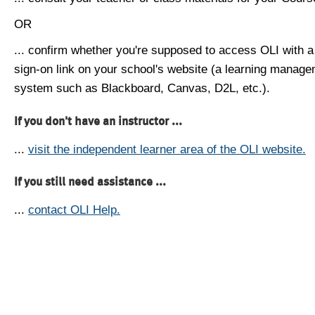
OR
... confirm whether you're supposed to access OLI with a
sign-on link on your school's website (a learning manag
system such as Blackboard, Canvas, D2L, etc.).
If you don't have an instructor ...
...
visit the independent learner area of the OLI website.
If you still need assistance ...
...
contact OLI Help.