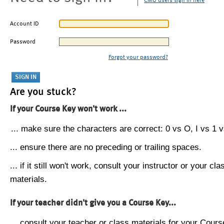
CMU users sign in here
Account ID
Password
Forgot your password?
Are you stuck?
If your Course Key won't work ...
... make sure the characters are correct: 0 vs O, I vs 1 vs
... ensure there are no preceding or trailing spaces.
... if it still won't work, consult your instructor or your cla
materials.
If your teacher didn't give you a Course Key...
... consult your teacher or class materials for your Cours