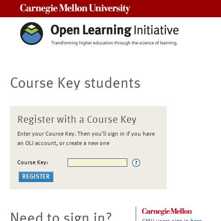
Carnegie Mellon University
Course Key students
Register with a Course Key
Enter your Course Key. Then you'll sign in if you have
an OLI account, or create a new one
Course Key:
Need to sign in?