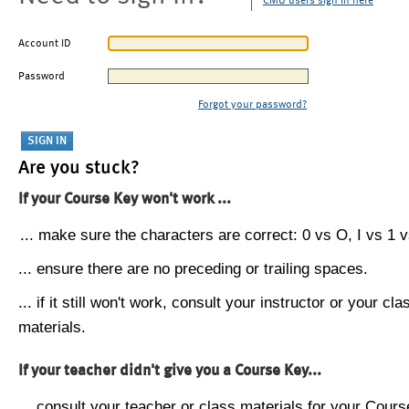
CMU users sign in here
Account ID
Password
Forgot your password?
Are you stuck?
If your Course Key won't work ...
... make sure the characters are correct: 0 vs O, I vs 1 vs
... ensure there are no preceding or trailing spaces.
... if it still won't work, consult your instructor or your cla
materials.
If your teacher didn't give you a Course Key...
... consult your teacher or class materials for your Cours