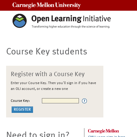
Carnegie Mellon University
Course Key students
Register with a Course Key
Enter your Course Key. Then you'll sign in if you have
an OLI account, or create a new one
Course Key:
Need to sign in?