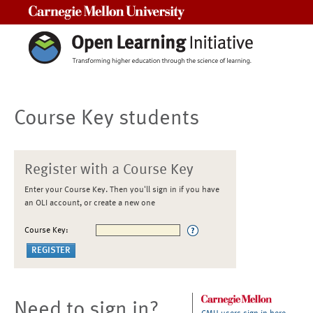
Carnegie Mellon University
Course Key students
Register with a Course Key
Enter your Course Key. Then you'll sign in if you have
an OLI account, or create a new one
Course Key:
Need to sign in?