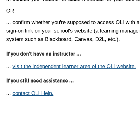
OR
... confirm whether you're supposed to access OLI with a
sign-on link on your school's website (a learning manag
system such as Blackboard, Canvas, D2L, etc.).
If you don't have an instructor ...
...
visit the independent learner area of the OLI website.
If you still need assistance ...
...
contact OLI Help.