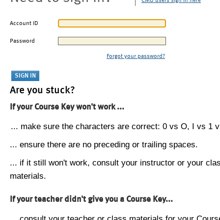
CMU users sign in here
Account ID
Password
Forgot your password?
Are you stuck?
If your Course Key won't work ...
... make sure the characters are correct: 0 vs O, I vs 1 vs
... ensure there are no preceding or trailing spaces.
... if it still won't work, consult your instructor or your cla
materials.
If your teacher didn't give you a Course Key...
... consult your teacher or class materials for your Cours