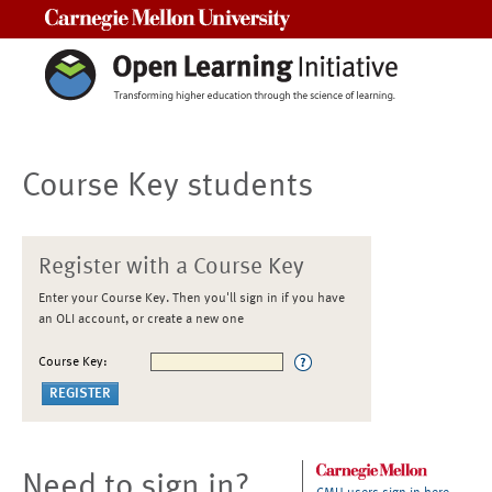
Carnegie Mellon University
Course Key students
Register with a Course Key
Enter your Course Key. Then you'll sign in if you have
an OLI account, or create a new one
Course Key:
Need to sign in?