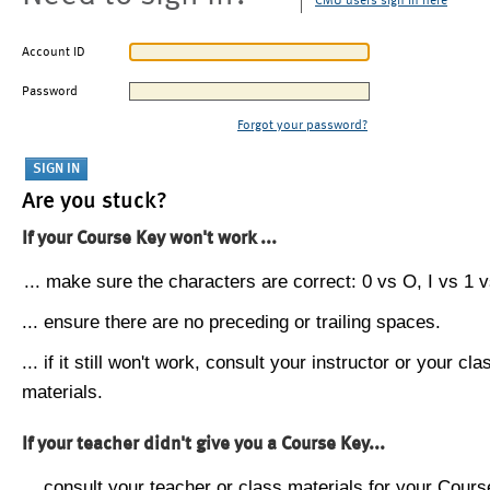
CMU users sign in here
Account ID
Password
Forgot your password?
Are you stuck?
If your Course Key won't work ...
... make sure the characters are correct: 0 vs O, I vs 1 vs
... ensure there are no preceding or trailing spaces.
... if it still won't work, consult your instructor or your cla
materials.
If your teacher didn't give you a Course Key...
... consult your teacher or class materials for your Cours