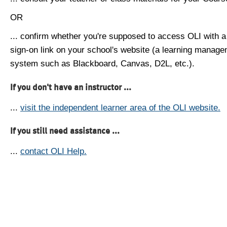
OR
... confirm whether you're supposed to access OLI with a
sign-on link on your school's website (a learning manag
system such as Blackboard, Canvas, D2L, etc.).
If you don't have an instructor ...
...
visit the independent learner area of the OLI website.
If you still need assistance ...
...
contact OLI Help.