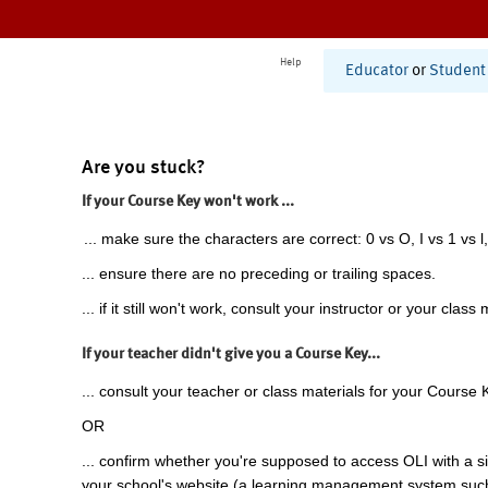
Help
Educator
or
Student
Are you stuck?
If your Course Key won't work ...
... make sure the characters are correct: 0 vs O, I vs 1 vs l,
... ensure there are no preceding or trailing spaces.
... if it still won't work, consult your instructor or your class 
If your teacher didn't give you a Course Key...
... consult your teacher or class materials for your Course 
OR
... confirm whether you're supposed to access OLI with a si
your school's website (a learning management system suc