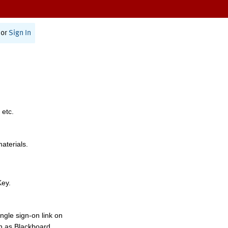
or
Sign In
 etc.
materials.
Key.
ngle sign-on link on
h as Blackboard,