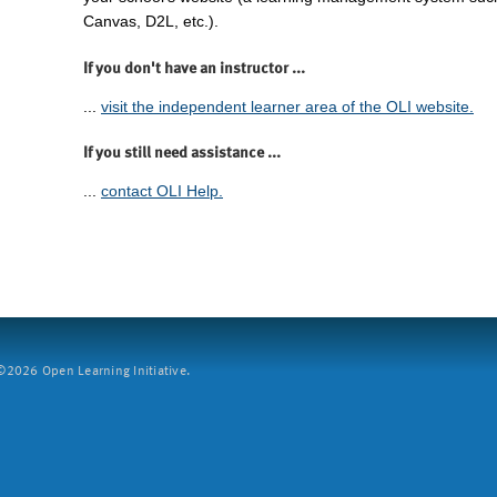
Canvas, D2L, etc.).
If you don't have an instructor ...
...
visit the independent learner area of the OLI website.
If you still need assistance ...
...
contact OLI Help.
2026 Open Learning Initiative.