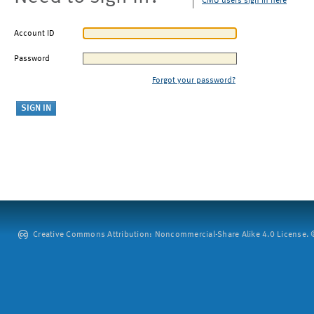
CMU users sign in here
Account ID
Password
Forgot your password?
Creative Commons Attribution: Noncommercial-Share Alike 4.0 License. ©