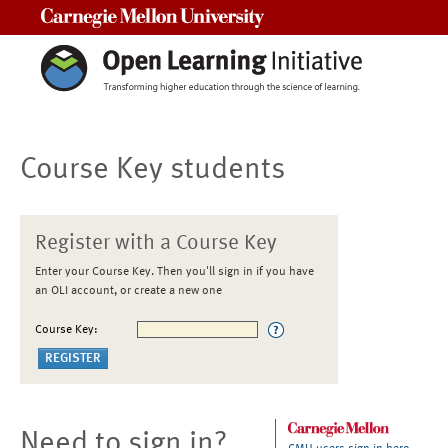
Carnegie Mellon University
Course Key students
Register with a Course Key
Enter your Course Key. Then you'll sign in if you have
an OLI account, or create a new one
Course Key:
Need to sign in?