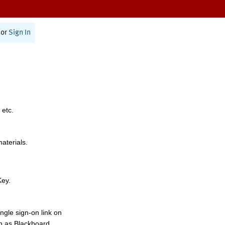
or
Sign In
 etc.
materials.
Key.
ngle sign-on link on
h as Blackboard,