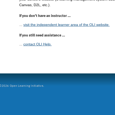
Canvas, D2L, etc.).
If you don't have an instructor ...
...
visit the independent learner area of the OLI website.
If you still need assistance ...
...
contact OLI Help.
2026 Open Learning Initiative.