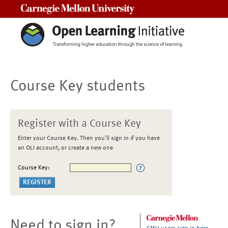
Carnegie Mellon University
Course Key students
Register with a Course Key
Enter your Course Key. Then you'll sign in if you have
an OLI account, or create a new one
Course Key:
Need to sign in?