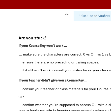
Help
Educator
or
Student
Are you stuck?
If your Course Key won't work ...
... make sure the characters are correct: 0 vs O, I vs 1 vs l,
... ensure there are no preceding or trailing spaces.
... if it still won't work, consult your instructor or your class 
If your teacher didn't give you a Course Key...
... consult your teacher or class materials for your Course 
OR
... confirm whether you're supposed to access OLI with a si
your school's website (a learning management system suc