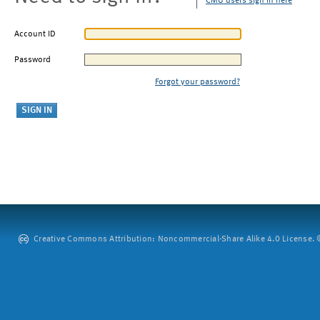
CMU users sign in here
Account ID
Password
Forgot your password?
Creative Commons Attribution: Noncommercial-Share Alike 4.0 License. ©