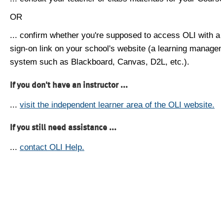
OR
... confirm whether you're supposed to access OLI with a
sign-on link on your school's website (a learning manag
system such as Blackboard, Canvas, D2L, etc.).
If you don't have an instructor ...
...
visit the independent learner area of the OLI website.
If you still need assistance ...
...
contact OLI Help.