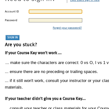
CMU users sign in here
Account ID
Password
Forgot your password?
Are you stuck?
If your Course Key won't work ...
... make sure the characters are correct: 0 vs O, I vs 1 vs
... ensure there are no preceding or trailing spaces.
... if it still won't work, consult your instructor or your cla
materials.
If your teacher didn't give you a Course Key...
... consult your teacher or class materials for your Cours