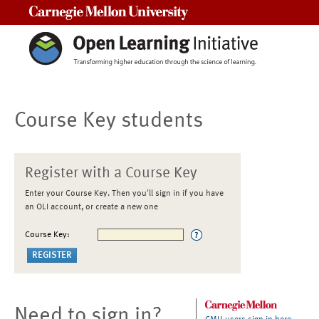
Carnegie Mellon University
Course Key students
Register with a Course Key
Enter your Course Key. Then you'll sign in if you have
an OLI account, or create a new one
Course Key:
Need to sign in?