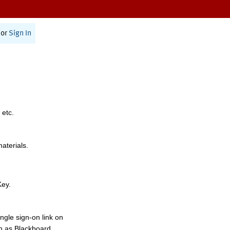
or
Sign In
 etc.
materials.
Key.
ngle sign-on link on
h as Blackboard,