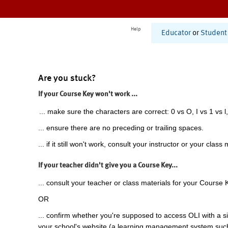
Help
Educator
or
Student
Are you stuck?
If your Course Key won't work ...
... make sure the characters are correct: 0 vs O, I vs 1 vs l,
... ensure there are no preceding or trailing spaces.
... if it still won't work, consult your instructor or your class 
If your teacher didn't give you a Course Key...
... consult your teacher or class materials for your Course 
OR
... confirm whether you're supposed to access OLI with a si
your school's website (a learning management system suc