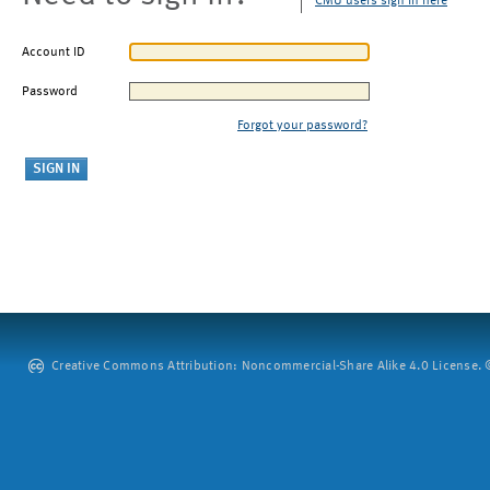
CMU users sign in here
Account ID
Password
Forgot your password?
Creative Commons Attribution: Noncommercial-Share Alike 4.0 License. ©