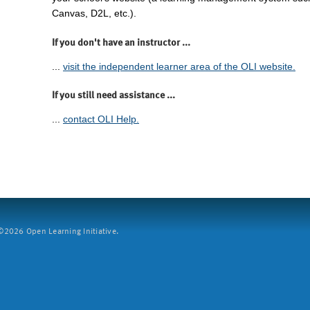
Canvas, D2L, etc.).
If you don't have an instructor ...
...
visit the independent learner area of the OLI website.
If you still need assistance ...
...
contact OLI Help.
2026 Open Learning Initiative.