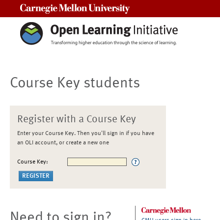
Carnegie Mellon University
Course Key students
Register with a Course Key
Enter your Course Key. Then you'll sign in if you have
an OLI account, or create a new one
Course Key:
Need to sign in?