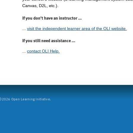
Canvas, D2L, etc.).
If you don't have an instructor ...
...
visit the independent learner area of the OLI website.
If you still need assistance ...
...
contact OLI Help.
2026 Open Learning Initiative.