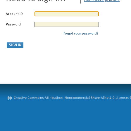
CMU users sign in here
Account ID
Password
Forgot your password?
Creative Commons Attribution: Noncommercial-Share Alike 4.0 License. ©