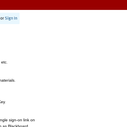
or
Sign In
 etc.
materials.
Key.
ngle sign-on link on
h as Blackboard,