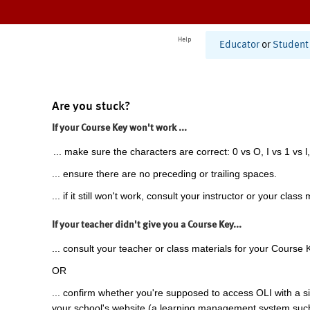
Help
Educator
or
Student
Are you stuck?
If your Course Key won't work ...
... make sure the characters are correct: 0 vs O, I vs 1 vs l,
... ensure there are no preceding or trailing spaces.
... if it still won't work, consult your instructor or your class 
If your teacher didn't give you a Course Key...
... consult your teacher or class materials for your Course 
OR
... confirm whether you're supposed to access OLI with a si
your school's website (a learning management system suc