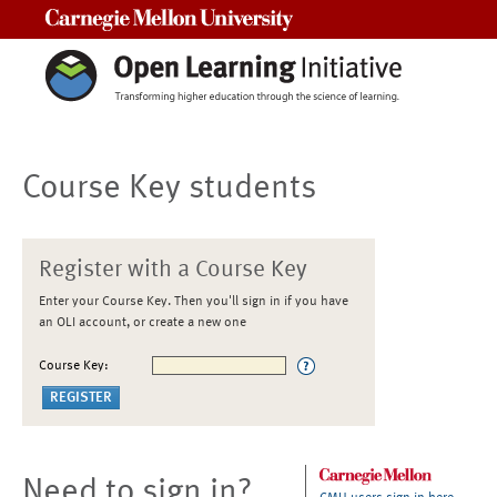
Carnegie Mellon University
Course Key students
Register with a Course Key
Enter your Course Key. Then you'll sign in if you have
an OLI account, or create a new one
Course Key:
Need to sign in?