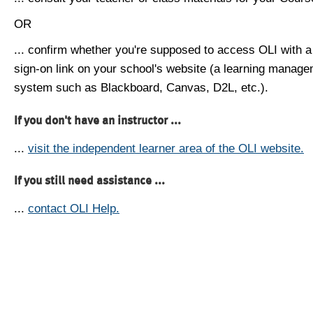
OR
... confirm whether you're supposed to access OLI with a
sign-on link on your school's website (a learning manag
system such as Blackboard, Canvas, D2L, etc.).
If you don't have an instructor ...
...
visit the independent learner area of the OLI website.
If you still need assistance ...
...
contact OLI Help.