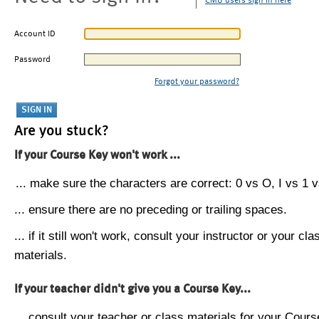
CMU users sign in here
Account ID
Password
Forgot your password?
Are you stuck?
If your Course Key won't work ...
... make sure the characters are correct: 0 vs O, I vs 1 vs
... ensure there are no preceding or trailing spaces.
... if it still won't work, consult your instructor or your cla
materials.
If your teacher didn't give you a Course Key...
... consult your teacher or class materials for your Cours