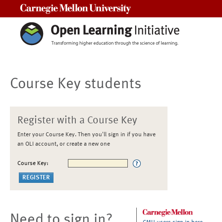
Carnegie Mellon University
Course Key students
Register with a Course Key
Enter your Course Key. Then you'll sign in if you have
an OLI account, or create a new one
Course Key:
Need to sign in?