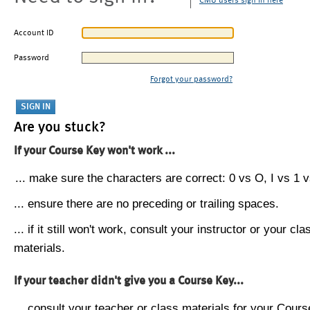
CMU users sign in here
Account ID
Password
Forgot your password?
Are you stuck?
If your Course Key won't work ...
... make sure the characters are correct: 0 vs O, I vs 1 vs
... ensure there are no preceding or trailing spaces.
... if it still won't work, consult your instructor or your cla
materials.
If your teacher didn't give you a Course Key...
... consult your teacher or class materials for your Cours