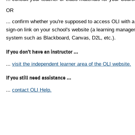
OR
... confirm whether you're supposed to access OLI with a
sign-on link on your school's website (a learning manag
system such as Blackboard, Canvas, D2L, etc.).
If you don't have an instructor ...
...
visit the independent learner area of the OLI website.
If you still need assistance ...
...
contact OLI Help.