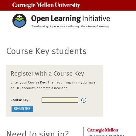
Carnegie Mellon University
Course Key students
Register with a Course Key
Enter your Course Key. Then you'll sign in if you have
an OLI account, or create a new one
Course Key:
Need to sign in?