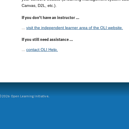
Canvas, D2L, etc.).
If you don't have an instructor ...
...
visit the independent learner area of the OLI website.
If you still need assistance ...
...
contact OLI Help.
2026 Open Learning Initiative.