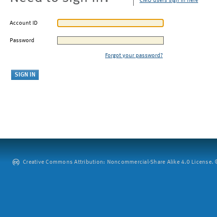
CMU users sign in here
Account ID
Password
Forgot your password?
Creative Commons Attribution: Noncommercial-Share Alike 4.0 License. ©