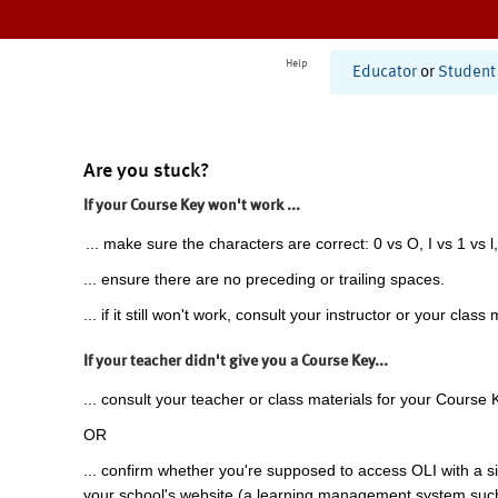
Help
Educator
or
Student
Are you stuck?
If your Course Key won't work ...
... make sure the characters are correct: 0 vs O, I vs 1 vs l,
... ensure there are no preceding or trailing spaces.
... if it still won't work, consult your instructor or your class 
If your teacher didn't give you a Course Key...
... consult your teacher or class materials for your Course 
OR
... confirm whether you're supposed to access OLI with a si
your school's website (a learning management system suc