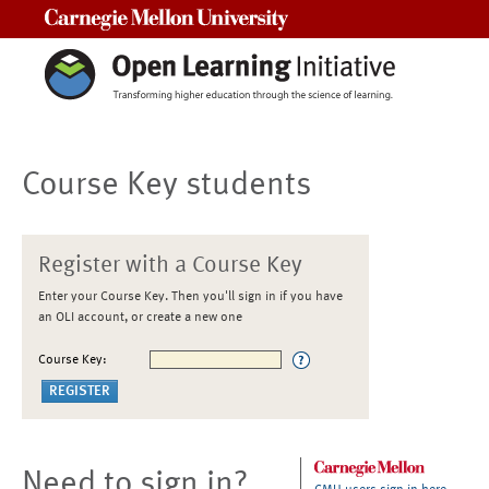
Carnegie Mellon University
Course Key students
Register with a Course Key
Enter your Course Key. Then you'll sign in if you have
an OLI account, or create a new one
Course Key:
Need to sign in?