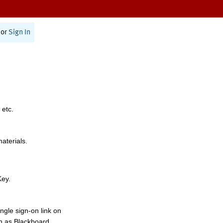
or
Sign In
 etc.
materials.
Key.
ngle sign-on link on
h as Blackboard,