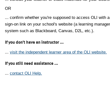
OR
... confirm whether you're supposed to access OLI with a
sign-on link on your school's website (a learning manag
system such as Blackboard, Canvas, D2L, etc.).
If you don't have an instructor ...
...
visit the independent learner area of the OLI website.
If you still need assistance ...
...
contact OLI Help.