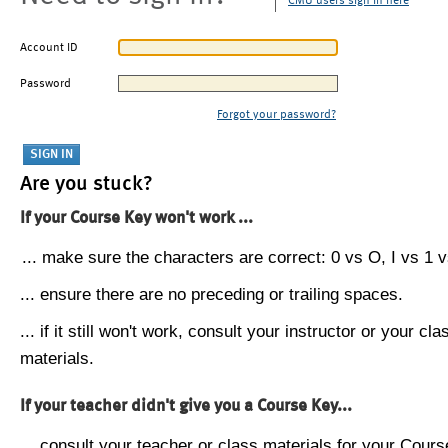
CMU users sign in here
Account ID
Password
Forgot your password?
Are you stuck?
If your Course Key won't work ...
... make sure the characters are correct: 0 vs O, I vs 1 vs
... ensure there are no preceding or trailing spaces.
... if it still won't work, consult your instructor or your cla
materials.
If your teacher didn't give you a Course Key...
... consult your teacher or class materials for your Cours