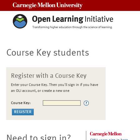
Carnegie Mellon University
Course Key students
Register with a Course Key
Enter your Course Key. Then you'll sign in if you have
an OLI account, or create a new one
Course Key:
Need to sign in?