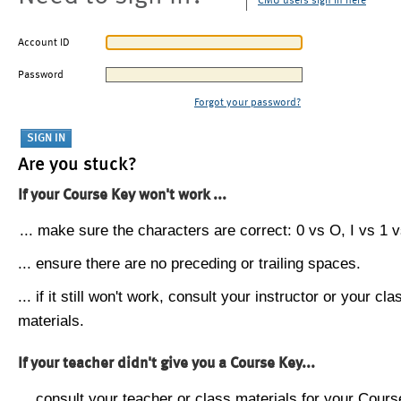
CMU users sign in here
Account ID
Password
Forgot your password?
Are you stuck?
If your Course Key won't work ...
... make sure the characters are correct: 0 vs O, I vs 1 vs
... ensure there are no preceding or trailing spaces.
... if it still won't work, consult your instructor or your cla
materials.
If your teacher didn't give you a Course Key...
... consult your teacher or class materials for your Cours