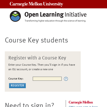
Carnegie Mellon University
Course Key students
Register with a Course Key
Enter your Course Key. Then you'll sign in if you have
an OLI account, or create a new one
Course Key:
Need to sign in?