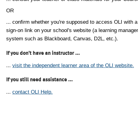
OR
... confirm whether you're supposed to access OLI with a
sign-on link on your school's website (a learning manag
system such as Blackboard, Canvas, D2L, etc.).
If you don't have an instructor ...
...
visit the independent learner area of the OLI website.
If you still need assistance ...
...
contact OLI Help.