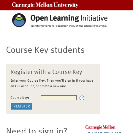
Carnegie Mellon University
Course Key students
Register with a Course Key
Enter your Course Key. Then you'll sign in if you have
an OLI account, or create a new one
Course Key:
Need to sign in?