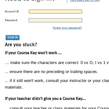
CMU users sign in here
Account ID
Password
Forgot your password?
Are you stuck?
If your Course Key won't work ...
... make sure the characters are correct: 0 vs O, I vs 1 vs
... ensure there are no preceding or trailing spaces.
... if it still won't work, consult your instructor or your cla
materials.
If your teacher didn't give you a Course Key...
... consult your teacher or class materials for your Cours