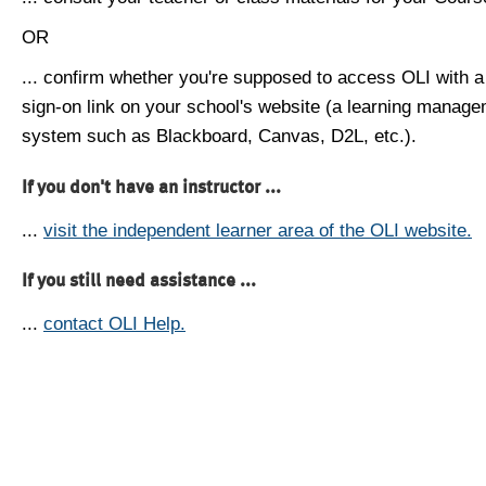
OR
... confirm whether you're supposed to access OLI with a
sign-on link on your school's website (a learning manag
system such as Blackboard, Canvas, D2L, etc.).
If you don't have an instructor ...
...
visit the independent learner area of the OLI website.
If you still need assistance ...
...
contact OLI Help.