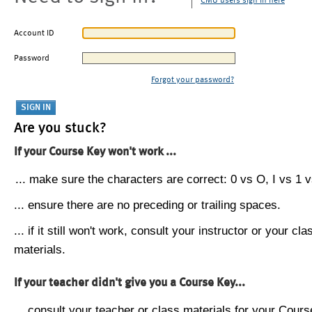
CMU users sign in here
Account ID
Password
Forgot your password?
Are you stuck?
If your Course Key won't work ...
... make sure the characters are correct: 0 vs O, I vs 1 vs
... ensure there are no preceding or trailing spaces.
... if it still won't work, consult your instructor or your cla
materials.
If your teacher didn't give you a Course Key...
... consult your teacher or class materials for your Cours