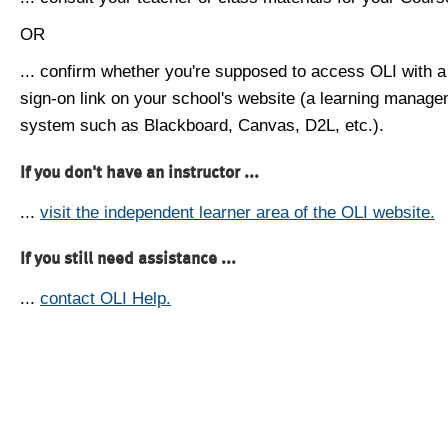
OR
... confirm whether you're supposed to access OLI with a
sign-on link on your school's website (a learning manag
system such as Blackboard, Canvas, D2L, etc.).
If you don't have an instructor ...
...
visit the independent learner area of the OLI website.
If you still need assistance ...
...
contact OLI Help.