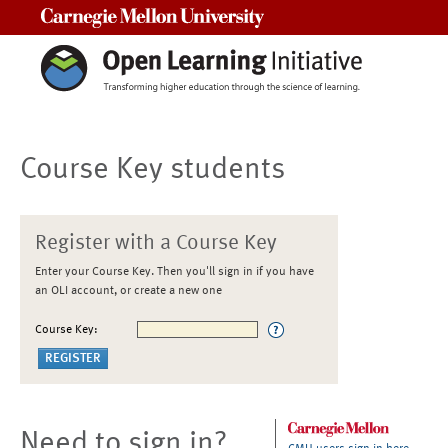
Carnegie Mellon University
Course Key students
Register with a Course Key
Enter your Course Key. Then you'll sign in if you have
an OLI account, or create a new one
Course Key:
Need to sign in?