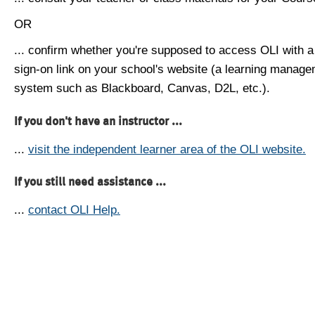
OR
... confirm whether you're supposed to access OLI with a
sign-on link on your school's website (a learning manag
system such as Blackboard, Canvas, D2L, etc.).
If you don't have an instructor ...
...
visit the independent learner area of the OLI website.
If you still need assistance ...
...
contact OLI Help.