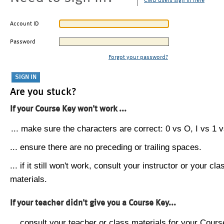
CMU users sign in here
Account ID
Password
Forgot your password?
Are you stuck?
If your Course Key won't work ...
... make sure the characters are correct: 0 vs O, I vs 1 vs
... ensure there are no preceding or trailing spaces.
... if it still won't work, consult your instructor or your cla
materials.
If your teacher didn't give you a Course Key...
... consult your teacher or class materials for your Cours