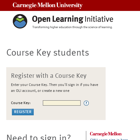
Carnegie Mellon University
Course Key students
Register with a Course Key
Enter your Course Key. Then you'll sign in if you have
an OLI account, or create a new one
Course Key:
Need to sign in?