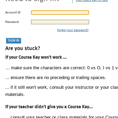
CMU users sign in here
Account ID
Password
Forgot your password?
Are you stuck?
If your Course Key won't work ...
... make sure the characters are correct: 0 vs O, I vs 1 vs
... ensure there are no preceding or trailing spaces.
... if it still won't work, consult your instructor or your cla
materials.
If your teacher didn't give you a Course Key...
... consult your teacher or class materials for your Cours