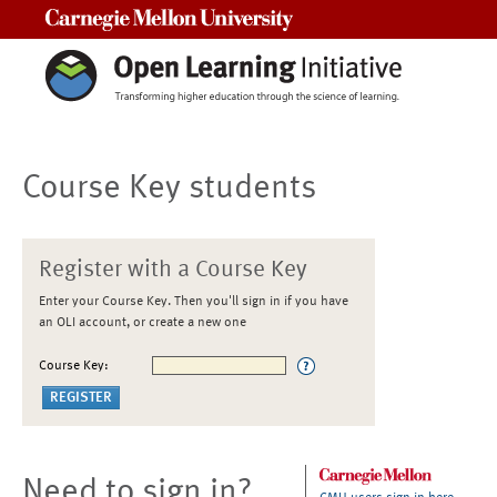
Carnegie Mellon University
Course Key students
Register with a Course Key
Enter your Course Key. Then you'll sign in if you have
an OLI account, or create a new one
Course Key:
Need to sign in?