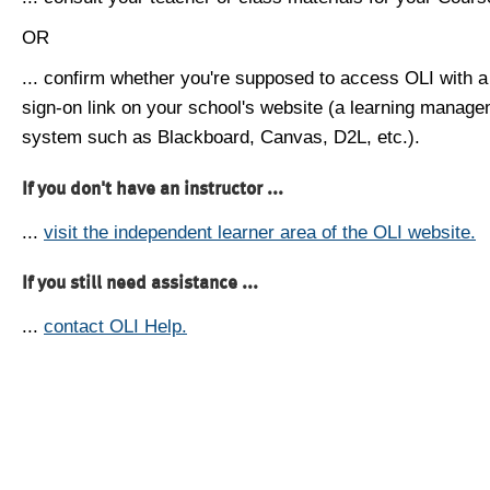
OR
... confirm whether you're supposed to access OLI with a
sign-on link on your school's website (a learning manag
system such as Blackboard, Canvas, D2L, etc.).
If you don't have an instructor ...
...
visit the independent learner area of the OLI website.
If you still need assistance ...
...
contact OLI Help.