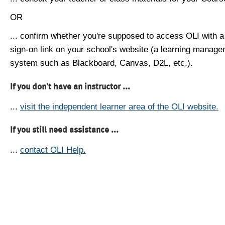
OR
... confirm whether you're supposed to access OLI with a
sign-on link on your school's website (a learning manag
system such as Blackboard, Canvas, D2L, etc.).
If you don't have an instructor ...
...
visit the independent learner area of the OLI website.
If you still need assistance ...
...
contact OLI Help.