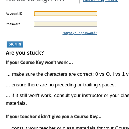
CMU users sign in here
Account ID
Password
Forgot your password?
Are you stuck?
If your Course Key won't work ...
... make sure the characters are correct: 0 vs O, I vs 1 vs
... ensure there are no preceding or trailing spaces.
... if it still won't work, consult your instructor or your cla
materials.
If your teacher didn't give you a Course Key...
... consult your teacher or class materials for your Cours