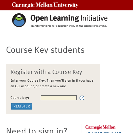
Carnegie Mellon University
Course Key students
Register with a Course Key
Enter your Course Key. Then you'll sign in if you have
an OLI account, or create a new one
Course Key:
Need to sign in?