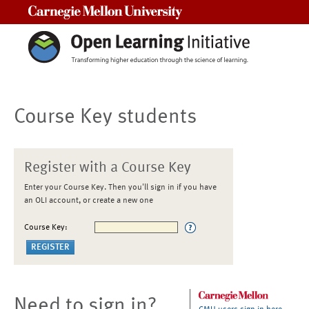
Carnegie Mellon University
Course Key students
Register with a Course Key
Enter your Course Key. Then you'll sign in if you have
an OLI account, or create a new one
Course Key:
Need to sign in?