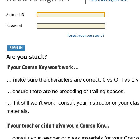
CMU users sign in here
Account ID
Password
Forgot your password?
Are you stuck?
If your Course Key won't work ...
... make sure the characters are correct: 0 vs O, I vs 1 vs
... ensure there are no preceding or trailing spaces.
... if it still won't work, consult your instructor or your cla
materials.
If your teacher didn't give you a Course Key...
... consult your teacher or class materials for your Cours