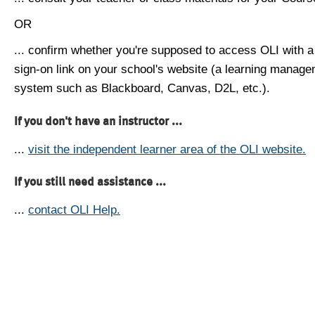
OR
... confirm whether you're supposed to access OLI with a
sign-on link on your school's website (a learning manag
system such as Blackboard, Canvas, D2L, etc.).
If you don't have an instructor ...
...
visit the independent learner area of the OLI website.
If you still need assistance ...
...
contact OLI Help.