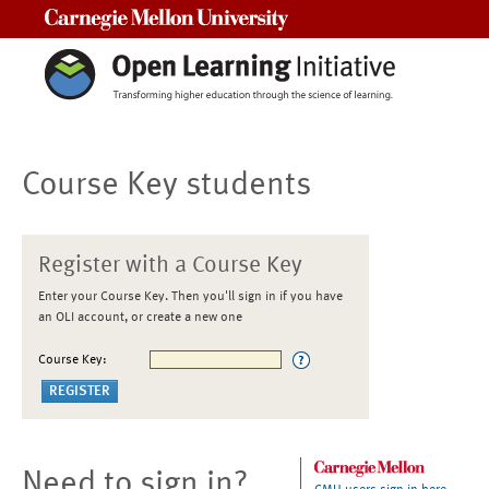
Carnegie Mellon University
Course Key students
Register with a Course Key
Enter your Course Key. Then you'll sign in if you have
an OLI account, or create a new one
Course Key:
Need to sign in?