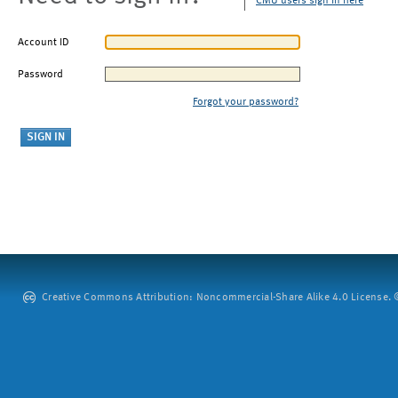
CMU users sign in here
Account ID
Password
Forgot your password?
Creative Commons Attribution: Noncommercial-Share Alike 4.0 License. ©