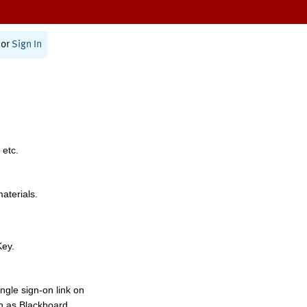
or
Sign In
 etc.
materials.
Key.
ngle sign-on link on
h as Blackboard,