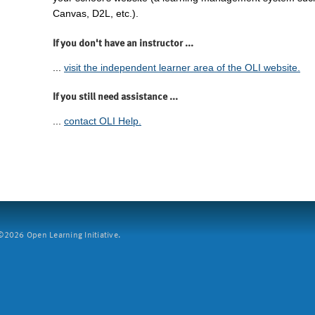
Canvas, D2L, etc.).
If you don't have an instructor ...
...
visit the independent learner area of the OLI website.
If you still need assistance ...
...
contact OLI Help.
2026 Open Learning Initiative.