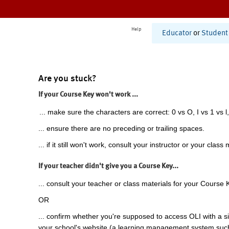
Help
Educator
or
Student
Are you stuck?
If your Course Key won't work ...
... make sure the characters are correct: 0 vs O, I vs 1 vs l,
... ensure there are no preceding or trailing spaces.
... if it still won't work, consult your instructor or your class 
If your teacher didn't give you a Course Key...
... consult your teacher or class materials for your Course 
OR
... confirm whether you're supposed to access OLI with a si
your school's website (a learning management system suc