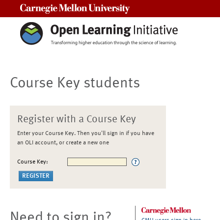
Carnegie Mellon University
Course Key students
Register with a Course Key
Enter your Course Key. Then you'll sign in if you have
an OLI account, or create a new one
Course Key:
Need to sign in?