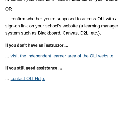
OR
... confirm whether you're supposed to access OLI with a
sign-on link on your school's website (a learning manag
system such as Blackboard, Canvas, D2L, etc.).
If you don't have an instructor ...
...
visit the independent learner area of the OLI website.
If you still need assistance ...
...
contact OLI Help.