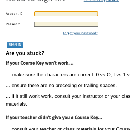
CMU users sign in here
Account ID
Password
Forgot your password?
Are you stuck?
If your Course Key won't work ...
... make sure the characters are correct: 0 vs O, I vs 1 vs
... ensure there are no preceding or trailing spaces.
... if it still won't work, consult your instructor or your cla
materials.
If your teacher didn't give you a Course Key...
... consult your teacher or class materials for your Cours