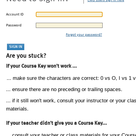
CMU users sign in here
Account ID
Password
Forgot your password?
Are you stuck?
If your Course Key won't work ...
... make sure the characters are correct: 0 vs O, I vs 1 vs
... ensure there are no preceding or trailing spaces.
... if it still won't work, consult your instructor or your cla
materials.
If your teacher didn't give you a Course Key...
... consult your teacher or class materials for your Cours