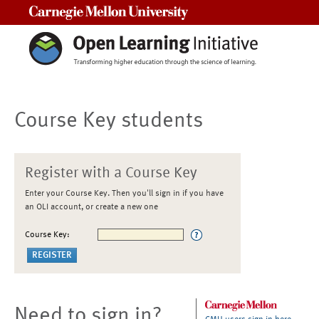
Carnegie Mellon University
Course Key students
Register with a Course Key
Enter your Course Key. Then you'll sign in if you have
an OLI account, or create a new one
Course Key:
Need to sign in?