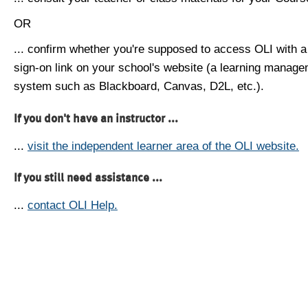
OR
... confirm whether you're supposed to access OLI with a
sign-on link on your school's website (a learning manag
system such as Blackboard, Canvas, D2L, etc.).
If you don't have an instructor ...
...
visit the independent learner area of the OLI website.
If you still need assistance ...
...
contact OLI Help.