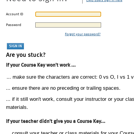
CMU users sign in here
Account ID
Password
Forgot your password?
Are you stuck?
If your Course Key won't work ...
... make sure the characters are correct: 0 vs O, I vs 1 vs
... ensure there are no preceding or trailing spaces.
... if it still won't work, consult your instructor or your cla
materials.
If your teacher didn't give you a Course Key...
... consult your teacher or class materials for your Cours