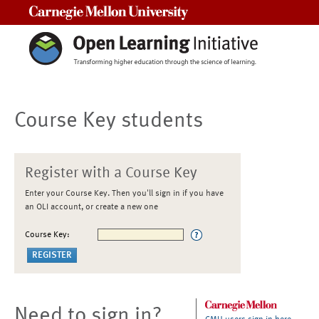
Carnegie Mellon University
Course Key students
Register with a Course Key
Enter your Course Key. Then you'll sign in if you have
an OLI account, or create a new one
Course Key:
Need to sign in?