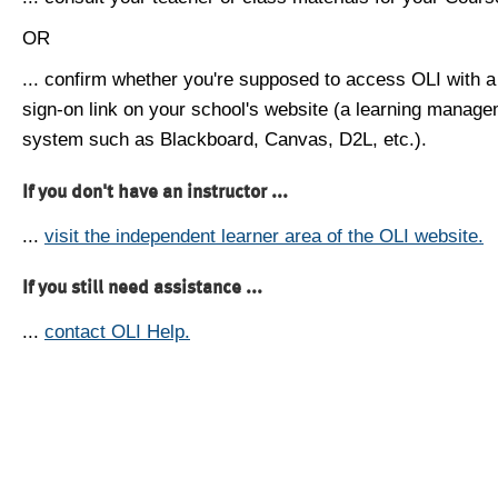
OR
... confirm whether you're supposed to access OLI with a
sign-on link on your school's website (a learning manag
system such as Blackboard, Canvas, D2L, etc.).
If you don't have an instructor ...
...
visit the independent learner area of the OLI website.
If you still need assistance ...
...
contact OLI Help.