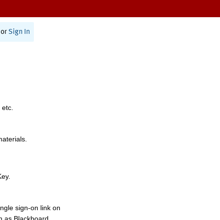
or
Sign In
 etc.
materials.
Key.
ngle sign-on link on
h as Blackboard,