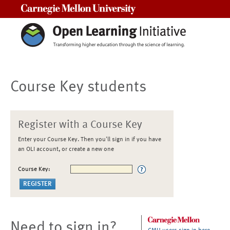
Carnegie Mellon University
Course Key students
Register with a Course Key
Enter your Course Key. Then you'll sign in if you have
an OLI account, or create a new one
Course Key:
Need to sign in?