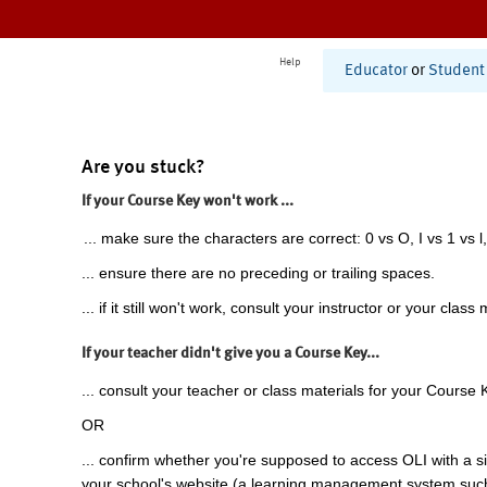
Help
Educator
or
Student
Are you stuck?
If your Course Key won't work ...
... make sure the characters are correct: 0 vs O, I vs 1 vs l,
... ensure there are no preceding or trailing spaces.
... if it still won't work, consult your instructor or your class 
If your teacher didn't give you a Course Key...
... consult your teacher or class materials for your Course 
OR
... confirm whether you're supposed to access OLI with a si
your school's website (a learning management system suc