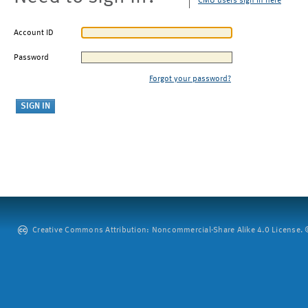
CMU users sign in here
Account ID
Password
Forgot your password?
Creative Commons Attribution: Noncommercial-Share Alike 4.0 License. ©