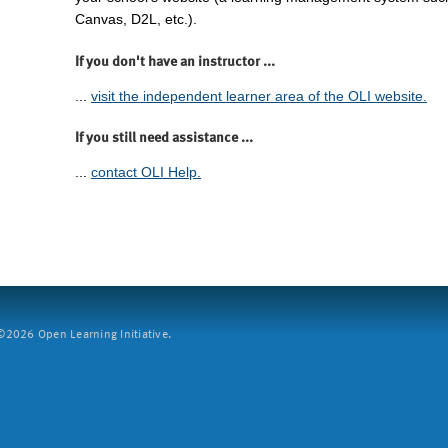
Canvas, D2L, etc.).
If you don't have an instructor ...
...
visit the independent learner area of the OLI website.
If you still need assistance ...
...
contact OLI Help.
2026 Open Learning Initiative.