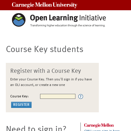
Carnegie Mellon University
Course Key students
Register with a Course Key
Enter your Course Key. Then you'll sign in if you have
an OLI account, or create a new one
Course Key:
Need to sign in?