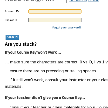
CMU users sign in here
Account ID
Password
Forgot your password?
Are you stuck?
If your Course Key won't work ...
... make sure the characters are correct: 0 vs O, I vs 1 vs
... ensure there are no preceding or trailing spaces.
... if it still won't work, consult your instructor or your cla
materials.
If your teacher didn't give you a Course Key...
... consult your teacher or class materials for your Cours