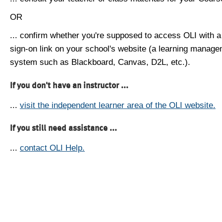
OR
... confirm whether you're supposed to access OLI with a
sign-on link on your school's website (a learning manag
system such as Blackboard, Canvas, D2L, etc.).
If you don't have an instructor ...
...
visit the independent learner area of the OLI website.
If you still need assistance ...
...
contact OLI Help.