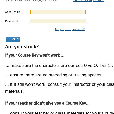
CMU users sign in here
Account ID
Password
Forgot your password?
Are you stuck?
If your Course Key won't work ...
... make sure the characters are correct: 0 vs O, I vs 1 vs
... ensure there are no preceding or trailing spaces.
... if it still won't work, consult your instructor or your cla
materials.
If your teacher didn't give you a Course Key...
... consult your teacher or class materials for your Cours