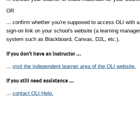
OR
... confirm whether you're supposed to access OLI with a
sign-on link on your school's website (a learning manag
system such as Blackboard, Canvas, D2L, etc.).
If you don't have an instructor ...
...
visit the independent learner area of the OLI website.
If you still need assistance ...
...
contact OLI Help.