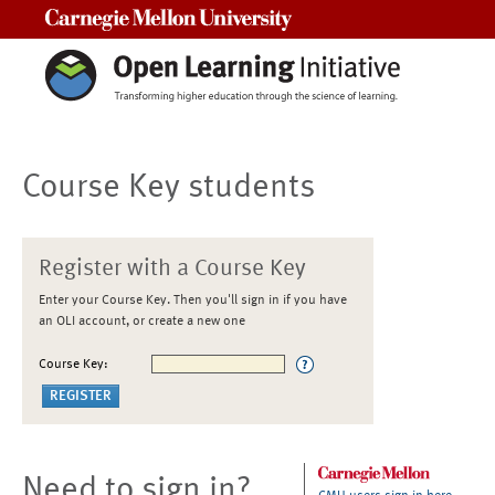
Carnegie Mellon University
Course Key students
Register with a Course Key
Enter your Course Key. Then you'll sign in if you have
an OLI account, or create a new one
Course Key:
Need to sign in?