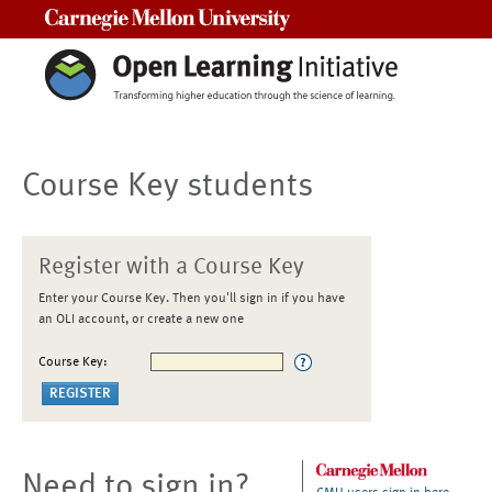
Carnegie Mellon University
Course Key students
Register with a Course Key
Enter your Course Key. Then you'll sign in if you have
an OLI account, or create a new one
Course Key:
Need to sign in?