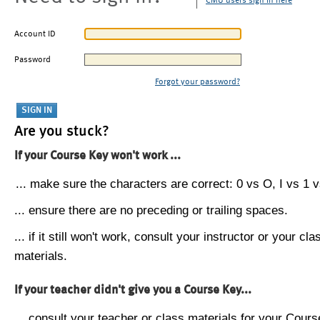
CMU users sign in here
Account ID
Password
Forgot your password?
Are you stuck?
If your Course Key won't work ...
... make sure the characters are correct: 0 vs O, I vs 1 vs
... ensure there are no preceding or trailing spaces.
... if it still won't work, consult your instructor or your cla
materials.
If your teacher didn't give you a Course Key...
... consult your teacher or class materials for your Cours