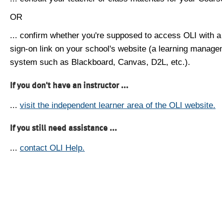
OR
... confirm whether you're supposed to access OLI with a
sign-on link on your school's website (a learning manag
system such as Blackboard, Canvas, D2L, etc.).
If you don't have an instructor ...
...
visit the independent learner area of the OLI website.
If you still need assistance ...
...
contact OLI Help.