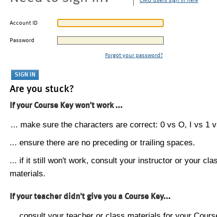
CMU users sign in here
Account ID
Password
Forgot your password?
Are you stuck?
If your Course Key won't work ...
... make sure the characters are correct: 0 vs O, I vs 1 vs
... ensure there are no preceding or trailing spaces.
... if it still won't work, consult your instructor or your cla
materials.
If your teacher didn't give you a Course Key...
... consult your teacher or class materials for your Cours