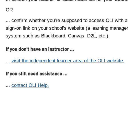
OR
... confirm whether you're supposed to access OLI with a
sign-on link on your school's website (a learning manag
system such as Blackboard, Canvas, D2L, etc.).
If you don't have an instructor ...
...
visit the independent learner area of the OLI website.
If you still need assistance ...
...
contact OLI Help.