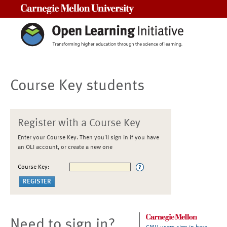
Carnegie Mellon University
Course Key students
Register with a Course Key
Enter your Course Key. Then you'll sign in if you have
an OLI account, or create a new one
Course Key:
Need to sign in?