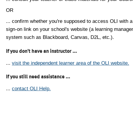
OR
... confirm whether you're supposed to access OLI with a
sign-on link on your school's website (a learning manag
system such as Blackboard, Canvas, D2L, etc.).
If you don't have an instructor ...
...
visit the independent learner area of the OLI website.
If you still need assistance ...
...
contact OLI Help.