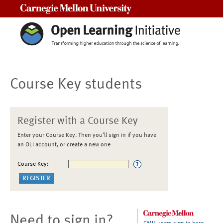
Carnegie Mellon University
Course Key students
Register with a Course Key
Enter your Course Key. Then you'll sign in if you have
an OLI account, or create a new one
Course Key:
Need to sign in?