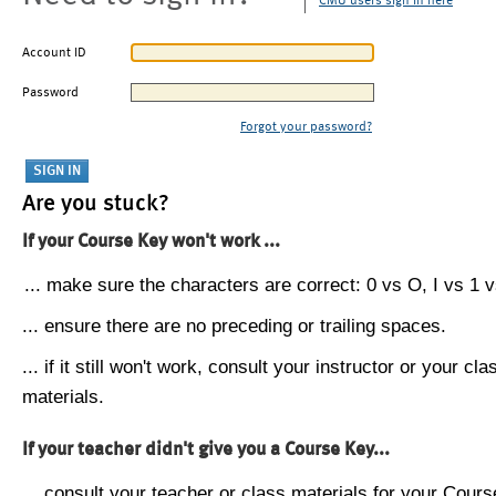
CMU users sign in here
Account ID
Password
Forgot your password?
Are you stuck?
If your Course Key won't work ...
... make sure the characters are correct: 0 vs O, I vs 1 vs
... ensure there are no preceding or trailing spaces.
... if it still won't work, consult your instructor or your cla
materials.
If your teacher didn't give you a Course Key...
... consult your teacher or class materials for your Cours