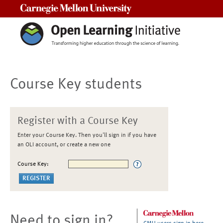
Carnegie Mellon University
Course Key students
Register with a Course Key
Enter your Course Key. Then you'll sign in if you have
an OLI account, or create a new one
Course Key:
Need to sign in?