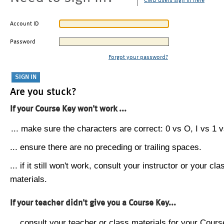
CMU users sign in here
Account ID
Password
Forgot your password?
Are you stuck?
If your Course Key won't work ...
... make sure the characters are correct: 0 vs O, I vs 1 vs
... ensure there are no preceding or trailing spaces.
... if it still won't work, consult your instructor or your cla
materials.
If your teacher didn't give you a Course Key...
... consult your teacher or class materials for your Cours