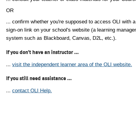
OR
... confirm whether you're supposed to access OLI with a
sign-on link on your school's website (a learning manag
system such as Blackboard, Canvas, D2L, etc.).
If you don't have an instructor ...
...
visit the independent learner area of the OLI website.
If you still need assistance ...
...
contact OLI Help.