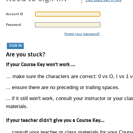
CMU users sign in here
Account ID
Password
Forgot your password?
Are you stuck?
If your Course Key won't work ...
... make sure the characters are correct: 0 vs O, I vs 1 vs
... ensure there are no preceding or trailing spaces.
... if it still won't work, consult your instructor or your cla
materials.
If your teacher didn't give you a Course Key...
... consult your teacher or class materials for your Cours