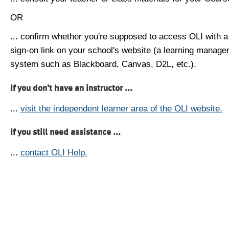
OR
... confirm whether you're supposed to access OLI with a
sign-on link on your school's website (a learning manag
system such as Blackboard, Canvas, D2L, etc.).
If you don't have an instructor ...
...
visit the independent learner area of the OLI website.
If you still need assistance ...
...
contact OLI Help.