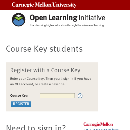
Carnegie Mellon University
Course Key students
Register with a Course Key
Enter your Course Key. Then you'll sign in if you have
an OLI account, or create a new one
Course Key:
Need to sign in?