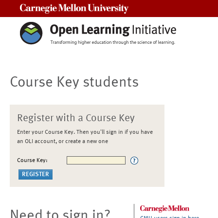
Carnegie Mellon University
Course Key students
Register with a Course Key
Enter your Course Key. Then you'll sign in if you have
an OLI account, or create a new one
Course Key:
Need to sign in?