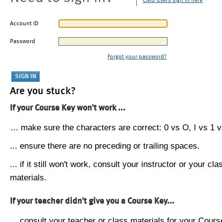
CMU users sign in here
Account ID
Password
Forgot your password?
Are you stuck?
If your Course Key won't work ...
... make sure the characters are correct: 0 vs O, I vs 1 vs
... ensure there are no preceding or trailing spaces.
... if it still won't work, consult your instructor or your cla
materials.
If your teacher didn't give you a Course Key...
... consult your teacher or class materials for your Cours