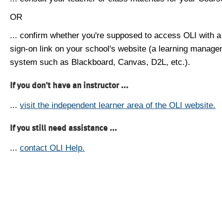
OR
... confirm whether you're supposed to access OLI with a
sign-on link on your school's website (a learning manag
system such as Blackboard, Canvas, D2L, etc.).
If you don't have an instructor ...
...
visit the independent learner area of the OLI website.
If you still need assistance ...
...
contact OLI Help.