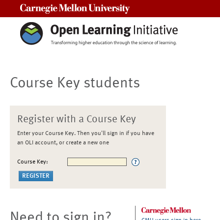
Carnegie Mellon University
Course Key students
Register with a Course Key
Enter your Course Key. Then you'll sign in if you have
an OLI account, or create a new one
Course Key:
Need to sign in?