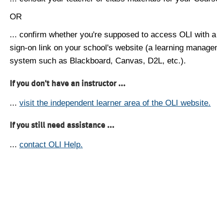
OR
... confirm whether you're supposed to access OLI with a
sign-on link on your school's website (a learning manag
system such as Blackboard, Canvas, D2L, etc.).
If you don't have an instructor ...
...
visit the independent learner area of the OLI website.
If you still need assistance ...
...
contact OLI Help.