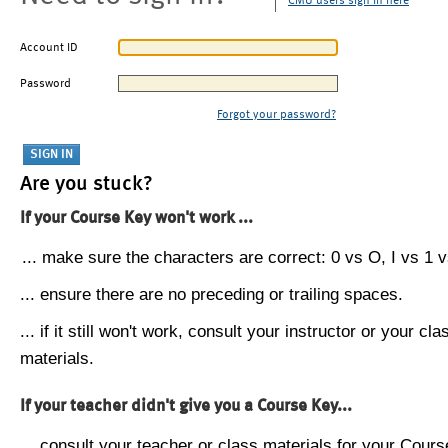
CMU users sign in here
Account ID
Password
Forgot your password?
Are you stuck?
If your Course Key won't work ...
... make sure the characters are correct: 0 vs O, I vs 1 vs
... ensure there are no preceding or trailing spaces.
... if it still won't work, consult your instructor or your cla
materials.
If your teacher didn't give you a Course Key...
... consult your teacher or class materials for your Cours