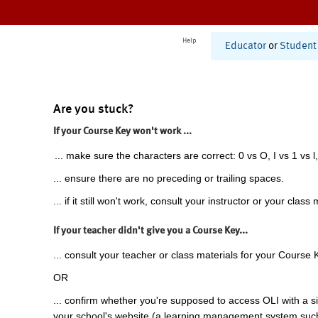
Help
Educator
or
Student
Are you stuck?
If your Course Key won't work ...
... make sure the characters are correct: 0 vs O, I vs 1 vs l,
... ensure there are no preceding or trailing spaces.
... if it still won't work, consult your instructor or your class 
If your teacher didn't give you a Course Key...
... consult your teacher or class materials for your Course 
OR
... confirm whether you're supposed to access OLI with a si
your school's website (a learning management system suc