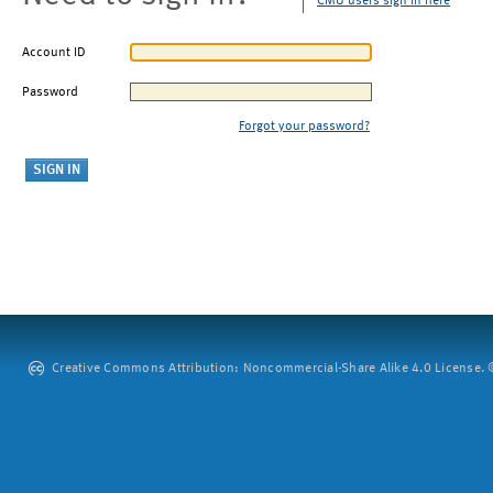
CMU users sign in here
Account ID
Password
Forgot your password?
Creative Commons Attribution: Noncommercial-Share Alike 4.0 License. ©