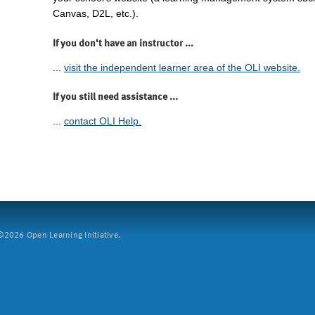
Canvas, D2L, etc.).
If you don't have an instructor ...
...
visit the independent learner area of the OLI website.
If you still need assistance ...
...
contact OLI Help.
2026 Open Learning Initiative.