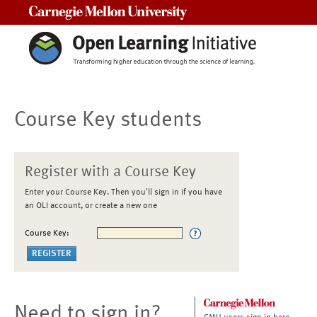
Carnegie Mellon University
Course Key students
Register with a Course Key
Enter your Course Key. Then you'll sign in if you have
an OLI account, or create a new one
Course Key:
Need to sign in?