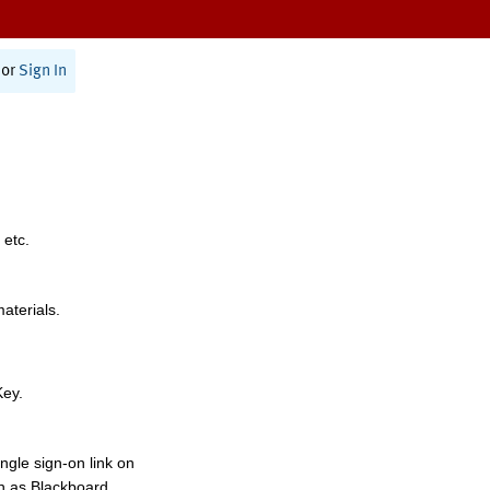
or
Sign In
 etc.
materials.
Key.
ngle sign-on link on
h as Blackboard,