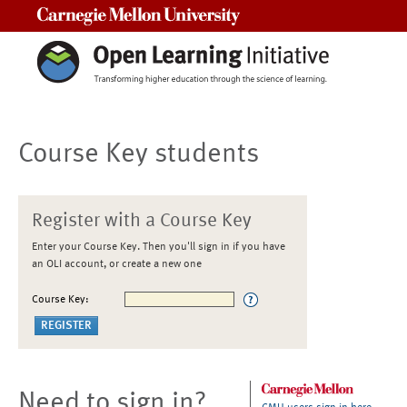
Carnegie Mellon University
Course Key students
Register with a Course Key
Enter your Course Key. Then you'll sign in if you have
an OLI account, or create a new one
Course Key:
Need to sign in?