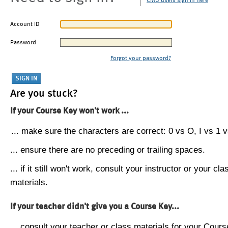
CMU users sign in here
Account ID
Password
Forgot your password?
Are you stuck?
If your Course Key won't work ...
... make sure the characters are correct: 0 vs O, I vs 1 vs
... ensure there are no preceding or trailing spaces.
... if it still won't work, consult your instructor or your cla
materials.
If your teacher didn't give you a Course Key...
... consult your teacher or class materials for your Cours