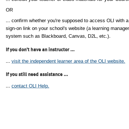
OR
... confirm whether you're supposed to access OLI with a
sign-on link on your school's website (a learning manag
system such as Blackboard, Canvas, D2L, etc.).
If you don't have an instructor ...
...
visit the independent learner area of the OLI website.
If you still need assistance ...
...
contact OLI Help.