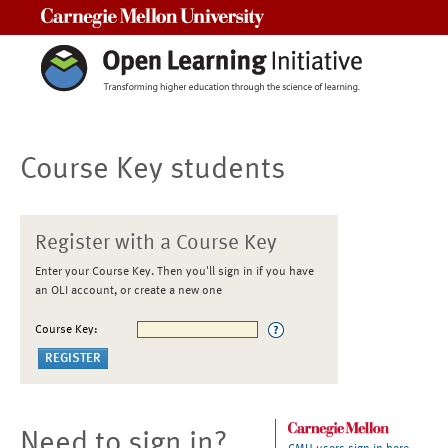
Carnegie Mellon University
Course Key students
Register with a Course Key
Enter your Course Key. Then you'll sign in if you have
an OLI account, or create a new one
Course Key:
Need to sign in?