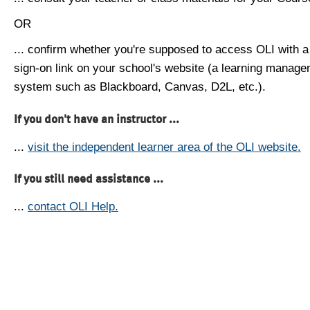
OR
... confirm whether you're supposed to access OLI with a
sign-on link on your school's website (a learning manag
system such as Blackboard, Canvas, D2L, etc.).
If you don't have an instructor ...
...
visit the independent learner area of the OLI website.
If you still need assistance ...
...
contact OLI Help.