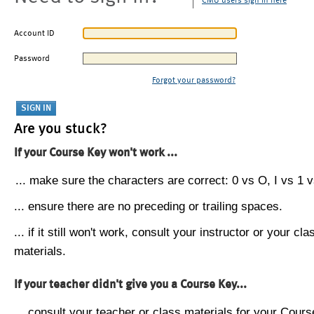
CMU users sign in here
Account ID
Password
Forgot your password?
Are you stuck?
If your Course Key won't work ...
... make sure the characters are correct: 0 vs O, I vs 1 vs
... ensure there are no preceding or trailing spaces.
... if it still won't work, consult your instructor or your cla
materials.
If your teacher didn't give you a Course Key...
... consult your teacher or class materials for your Cours