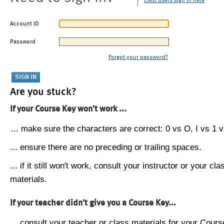
CMU users sign in here
Account ID
Password
Forgot your password?
Are you stuck?
If your Course Key won't work ...
... make sure the characters are correct: 0 vs O, I vs 1 vs
... ensure there are no preceding or trailing spaces.
... if it still won't work, consult your instructor or your cla
materials.
If your teacher didn't give you a Course Key...
... consult your teacher or class materials for your Cours