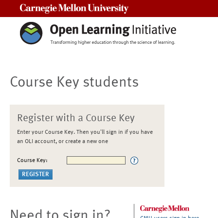
Carnegie Mellon University
Course Key students
Register with a Course Key
Enter your Course Key. Then you'll sign in if you have
an OLI account, or create a new one
Course Key:
Need to sign in?