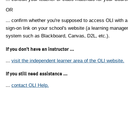
OR
... confirm whether you're supposed to access OLI with a
sign-on link on your school's website (a learning manag
system such as Blackboard, Canvas, D2L, etc.).
If you don't have an instructor ...
...
visit the independent learner area of the OLI website.
If you still need assistance ...
...
contact OLI Help.