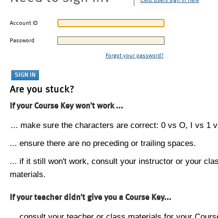
CMU users sign in here
Account ID
Password
Forgot your password?
Are you stuck?
If your Course Key won't work ...
... make sure the characters are correct: 0 vs O, I vs 1 vs
... ensure there are no preceding or trailing spaces.
... if it still won't work, consult your instructor or your cla
materials.
If your teacher didn't give you a Course Key...
... consult your teacher or class materials for your Cours