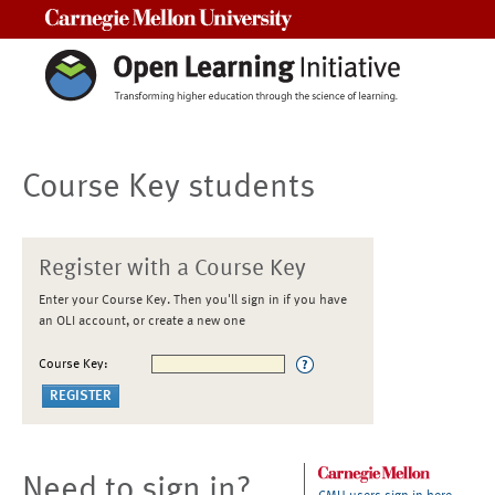
Carnegie Mellon University
Course Key students
Register with a Course Key
Enter your Course Key. Then you'll sign in if you have
an OLI account, or create a new one
Course Key:
Need to sign in?