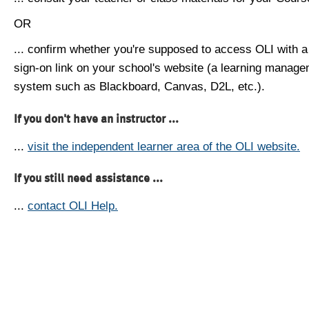
OR
... confirm whether you're supposed to access OLI with a
sign-on link on your school's website (a learning manag
system such as Blackboard, Canvas, D2L, etc.).
If you don't have an instructor ...
...
visit the independent learner area of the OLI website.
If you still need assistance ...
...
contact OLI Help.