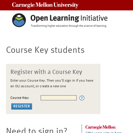
Carnegie Mellon University
Course Key students
Register with a Course Key
Enter your Course Key. Then you'll sign in if you have
an OLI account, or create a new one
Course Key:
Need to sign in?