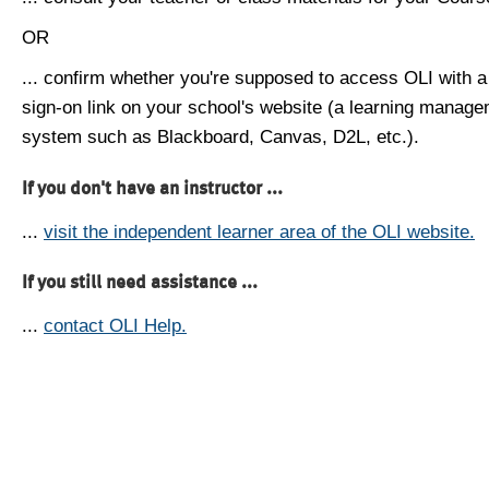
OR
... confirm whether you're supposed to access OLI with a
sign-on link on your school's website (a learning manag
system such as Blackboard, Canvas, D2L, etc.).
If you don't have an instructor ...
...
visit the independent learner area of the OLI website.
If you still need assistance ...
...
contact OLI Help.