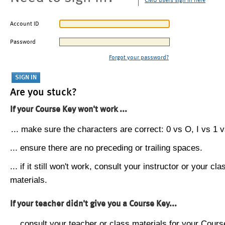
CMU users sign in here
Account ID
Password
Forgot your password?
Are you stuck?
If your Course Key won't work ...
... make sure the characters are correct: 0 vs O, I vs 1 vs
... ensure there are no preceding or trailing spaces.
... if it still won't work, consult your instructor or your cla
materials.
If your teacher didn't give you a Course Key...
... consult your teacher or class materials for your Cours