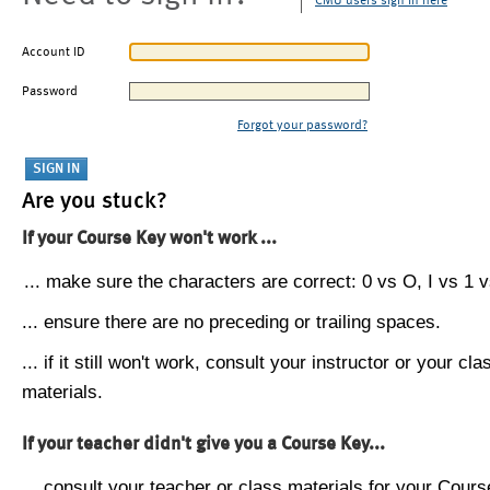
CMU users sign in here
Account ID
Password
Forgot your password?
Are you stuck?
If your Course Key won't work ...
... make sure the characters are correct: 0 vs O, I vs 1 vs
... ensure there are no preceding or trailing spaces.
... if it still won't work, consult your instructor or your cla
materials.
If your teacher didn't give you a Course Key...
... consult your teacher or class materials for your Cours