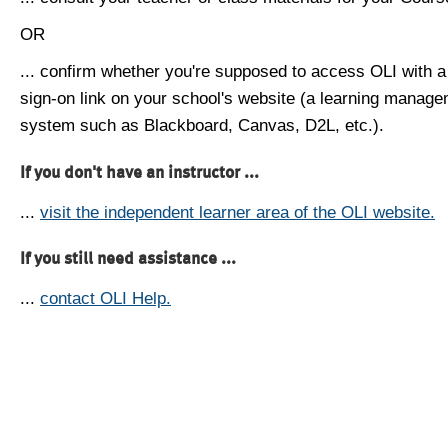
OR
... confirm whether you're supposed to access OLI with a
sign-on link on your school's website (a learning manag
system such as Blackboard, Canvas, D2L, etc.).
If you don't have an instructor ...
...
visit the independent learner area of the OLI website.
If you still need assistance ...
...
contact OLI Help.