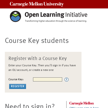
Carnegie Mellon University
Course Key students
Register with a Course Key
Enter your Course Key. Then you'll sign in if you have
an OLI account, or create a new one
Course Key:
Need to sign in?