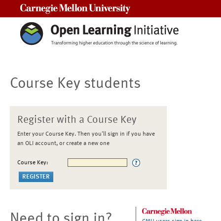
Carnegie Mellon University
Course Key students
Register with a Course Key
Enter your Course Key. Then you'll sign in if you have
an OLI account, or create a new one
Course Key:
Need to sign in?