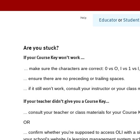
Help
Educator
or
Student
Are you stuck?
If your Course Key won't work ...
... make sure the characters are correct: 0 vs O, I vs 1 vs l,
... ensure there are no preceding or trailing spaces.
... if it still won't work, consult your instructor or your class 
If your teacher didn't give you a Course Key...
... consult your teacher or class materials for your Course 
OR
... confirm whether you're supposed to access OLI with a si
your school's website (a learning management system suc