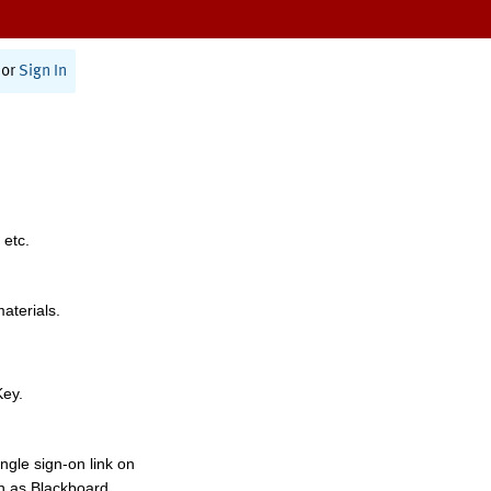
or
Sign In
 etc.
materials.
Key.
ngle sign-on link on
h as Blackboard,