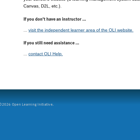
Canvas, D2L, etc.).
If you don't have an instructor ...
...
visit the independent learner area of the OLI website.
If you still need assistance ...
...
contact OLI Help.
2026 Open Learning Initiative.