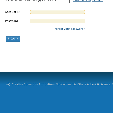
CMU users sign in here
Account ID
Password
Forgot your password?
Creative Commons Attribution: Noncommercial-Share Alike 4.0 License. ©